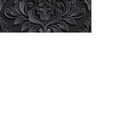
docprepctr@gmail.com
Tampa, FL, USA
docprepctr@gmail.com