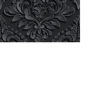
Contact Details
+ 813-838-8878
docprepctr@gmail.com
Tampa, FL, USA