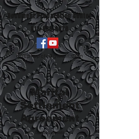
Document Preparation Center
813-838-8878
docprepctr@gmail.com
Marital
Settlement
Agreement
Divided Assets