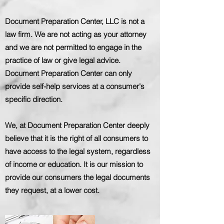
Document Preparation Center, LLC is not a
law firm. We are not acting as your attorney
and we are not permitted to engage in the
practice of law or give legal advice.
Document Preparation Center can only
provide self-help services at a consumer's
specific direction.
We, at Document Preparation Center deeply
believe that it is the right of all consumers to
have access to the legal system, regardless
of income or education. It is our mission to
provide our consumers the legal documents
they request, at a lower cost.