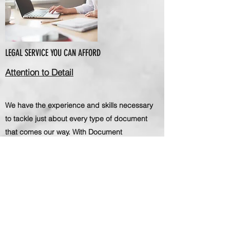
LEGAL SERVICE YOU CAN AFFORD
Attention to Detail
We have the experience and skills necessary
to tackle just about every type of document
that comes our way. With Document
Preparation Center, clients know exactly what
to expect - professionalism, efficiency and
exceptional results.
Document Preparation Center is committed to
getting the job done right, especially when it