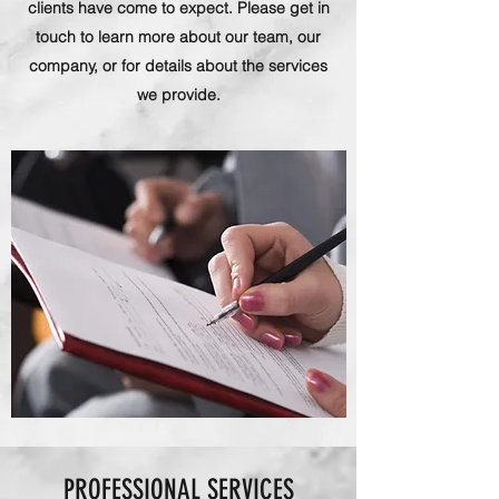
clients have come to expect. Please get in
touch to learn more about our team, our
company, or for details about the services
we provide.
PROFESSIONAL SERVICES