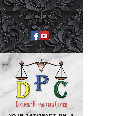
Document Preparation Center
813-838-8878
docprepctr@gmail.com
Your Satisfaction Is