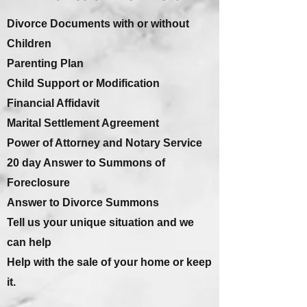
Divorce Documents with or without
Children
Parenting Plan
Child Support or Modification
Financial Affidavit
Marital Settlement Agreement
Power of Attorney and Notary Service
20 day Answer to Summons of
Foreclosure
Answer to Divorce Summons
Tell us your unique situation and we
can help
Help with the sale of your home or keep
it.