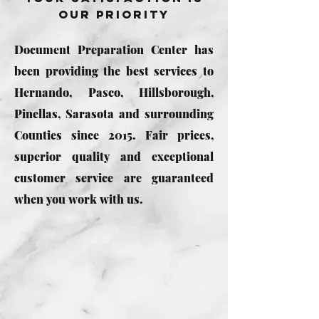
Our Priority
Document Preparation Center has
been providing the best services to
Hernando, Pasco, Hillsborough,
Pinellas, Sarasota and surrounding
Counties since 2015. Fair prices,
superior quality and exceptional
customer service are guaranteed
when you work with us.