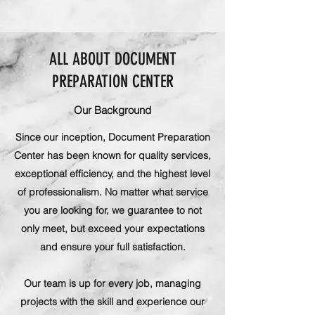
ALL ABOUT DOCUMENT
PREPARATION CENTER
Our Background
Since our inception, Document Preparation
Center has been known for quality services,
exceptional efficiency, and the highest level
of professionalism. No matter what service
you are looking for, we guarantee to not
only meet, but exceed your expectations
and ensure your full satisfaction.
Our team is up for every job, managing
projects with the skill and experience our