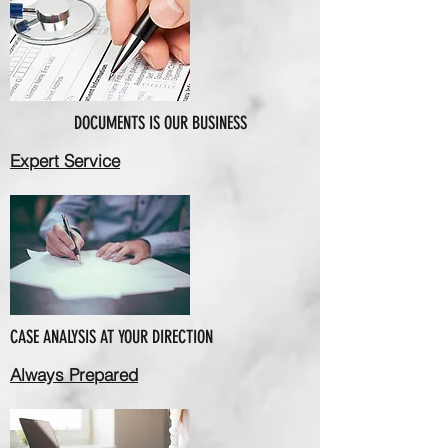
DOCUMENTS IS OUR BUSINESS
Expert Service
CASE ANALYSIS AT YOUR DIRECTION
Always Prepared